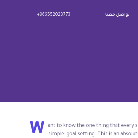
+966552020773
تواصل معنا
W
ant to know the one thing that every s
simple: goal-setting. This is an absol