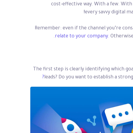
cost-effective way. With a few. With 
every savvy digital m
Remember: even if the channel you’re consid
relate to your company.
Otherwise,
The first step is clearly identifying which g
leads? Do you want to establish a stro