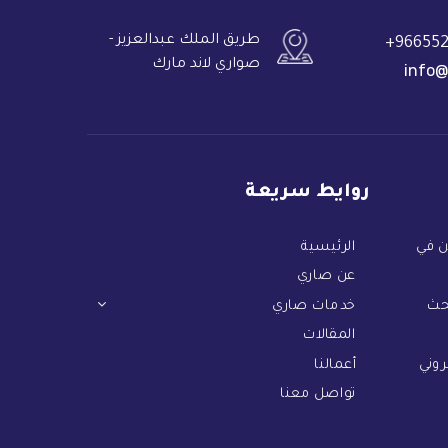
طريق الملك عبدالعزيز -
966552
صواري لاند مارك
info@
روايط سريعة
الرئيسية
دليل
عن صاري
خدمات صاري
دل
المقالات
أعمالنا
أهم 
تواصل معنا