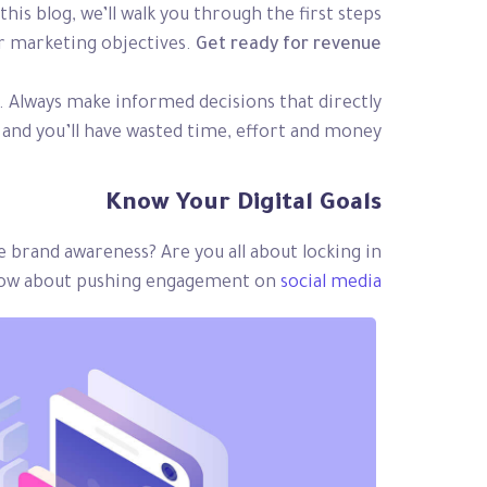
his blog, we’ll walk you through the first steps
eir marketing objectives.
Get ready for revenue!
d. Always make informed decisions that directly
and you’ll have wasted time, effort and money.
Know Your Digital Goals
se brand awareness? Are you all about locking in
? How about pushing engagement on
social media?