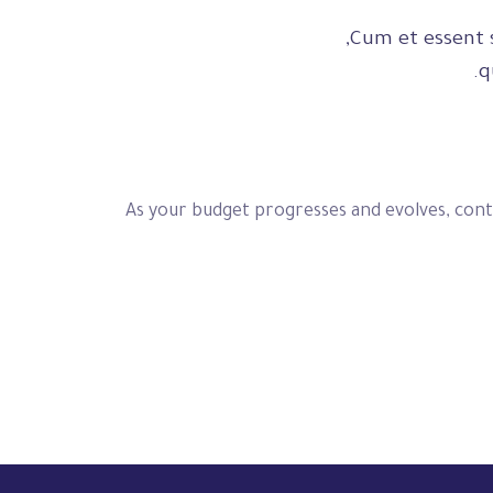
Cum et essent s
q
As your budget progresses and evolves, cont