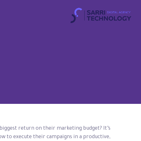
 biggest return on their marketing budget? It’s
how to execute their campaigns in a productive,