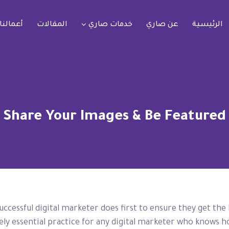
أعمالنا
المقالات
خدمات صاري
عن صاري
الرئيسية
Share Your Images & Be Featured
uccessful digital marketer does first to ensure they get the
utely essential practice for any digital marketer who knows 