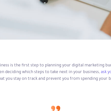
siness is the first step to planning your digital marketing b
 deciding which steps to take next in your business,
ask y
 that you stay on track and prevent you from spending your 