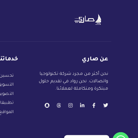
خدماتنا
عن صاري
نحن أكثر من مجرد شركة تكنولوجيا
 البحث
واتصالات. نحن رواد في تقديم حلول
لكتروني
مبتكرة ومتكاملة لعملائنا.
التصوير
 الهاتف
لكترونية