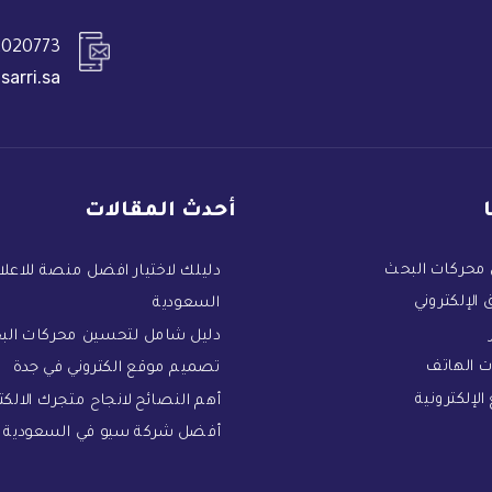
020773+
sarri.sa
أحدث المقالات
تحسين محركات
ك لاختيار افضل منصة للاعلان في
التسويق الإ
السعودية
يل شامل لتحسين محركات البحث
تطبيقات
تصميم موقع الكتروني في جدة
المواقع الإ
النصائح لانجاح متجرك الالكتروني
أفضل شركة سيو في السعودية