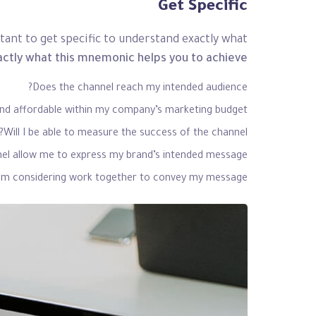
Get Specific
ant to get specific to understand exactly what
actly what this mnemonic helps you to achieve.
Does the channel reach my intended audience?
and affordable within my company’s marketing budget?
Will I be able to measure the success of the channel?
el allow me to express my brand’s intended message?
I’m considering work together to convey my message?