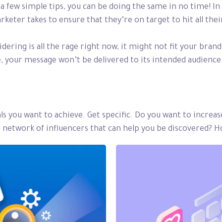
a few simple tips, you can be doing the same in no time! In t
arketer takes to ensure that they’re on target to hit all th
ering is all the rage right now, it might not fit your bran
 your message won’t be delivered to its intended audience 
oals you want to achieve. Get specific. Do you want to increa
ng network of influencers that can help you be discovered