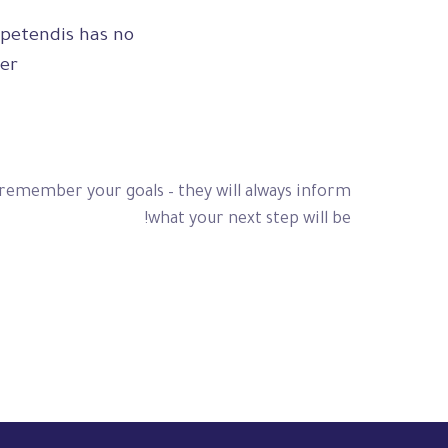
petendis has no,
er.
 remember your goals – they will always inform
what your next step will be!