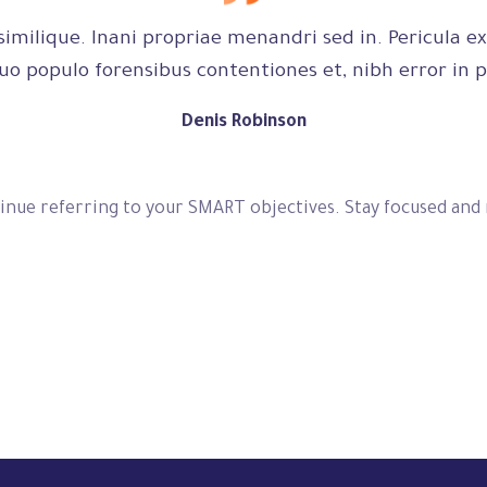
imilique. Inani propriae menandri sed in. Pericula ex
uo populo forensibus contentiones et, nibh error in p
Denis Robinson
inue referring to your SMART objectives. Stay focused and