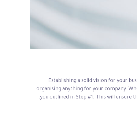
Establishing a solid vision for your bu
organising anything for your company. When
you outlined in Step #1. This will ensure