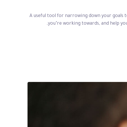
A useful tool for narrowing down your goals 
you’re working towards, and help you