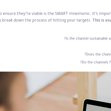
to ensure they’re viable is the SMART mnemonic. It’s import
 break down the process of hitting your targets.
This is ex
Is the channel sustainable 
Does the chann
Do the channels 