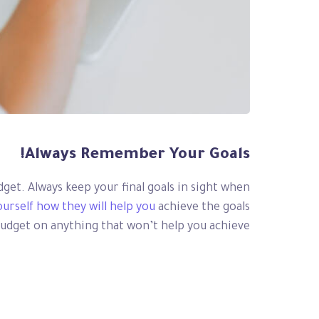
Always Remember Your Goals!
udget. Always keep your final goals in sight when
ourself how they will help you
achieve the goals
budget on anything that won’t help you achieve.