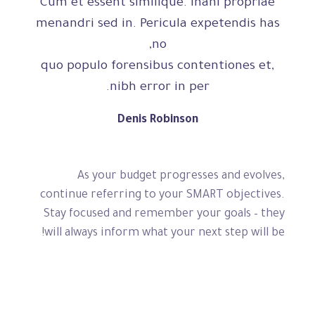
Cum et essent similique. Inani propriae
menandri sed in. Pericula expetendis has
no,
quo populo forensibus contentiones et,
nibh error in per.
Denis Robinson
As your budget progresses and evolves,
continue referring to your SMART objectives.
Stay focused and remember your goals – they
will always inform what your next step will be!