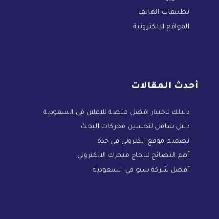
تطبيقات الهاتف
المواقع الإلكترونية
أحدث المقالات
دليلك لاختيار افضل منصة للاعلان في السعودية
دليل شامل لتحسين محركات البحث
تصميم موقع الكتروني في جدة
أهم النصائح لانجاح متجرك الالكتروني
أفضل شركة سيو في السعودية