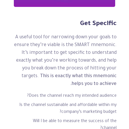
Get Specific
A useful tool for narrowing down your goals to
ensure they’re viable is the SMART mnemonic.
It’s important to get specific to understand
exactly what you’re working towards, and help
you break down the process of hitting your
targets.
This is exactly what this mnemonic
helps you to achieve.
Does the channel reach my intended audience?
Is the channel sustainable and affordable within my
company’s marketing budget?
Will I be able to measure the success of the
channel?