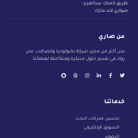
طريق الملك عبدالعزيز -
صواري لاند مارك
عن صاري
نحن أكثر من مجرد شركة تكنولوجيا واتصالات. نحن
رواد في تقديم حلول مبتكرة ومتكاملة لعملائنا.
خدماتنا
تحسين محركات البحث
التسويق الإلكتروني
التصوير