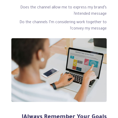
Does the channel allow me to express my brand’s
intended message?
Do the channels I’m considering work together to
convey my message?
Always Remember Your Goals!