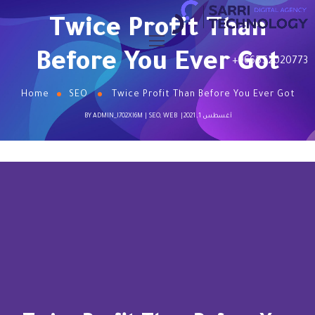
Twice Profit Than
Before You Ever Got
+966552020773
Home
SEO
Twice Profit Than Before You Ever Got
BY
ADMIN_I702XI6M
SEO
,
WEB
أغسطس 1, 2021