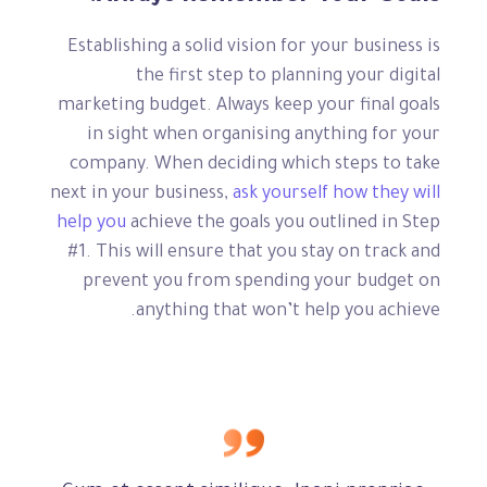
Establishing a solid vision for your business is
the first step to planning your digital
marketing budget. Always keep your final goals
in sight when organising anything for your
company. When deciding which steps to take
next in your business,
ask yourself how they will
help you
achieve the goals you outlined in Step
#1. This will ensure that you stay on track and
prevent you from spending your budget on
anything that won’t help you achieve.