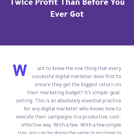
Twice Profit Than Before You
Ever Got
W
ant to know the one thing that every
successful digital marketer does first to
ensure they get the biggest return on
their marketing budget? It’s simple: goal-
setting. This is an absolutely essential practice
for any digital marketer who knows how to
execute their campaigns in a productive, cost-
effective way. With a few. With a few simple
tips, you can be doing the same in no time! In