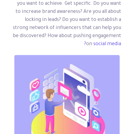
you want to achieve. Get specific. Do you want
to increase brand awareness? Are you all about
locking in leads? Do you want to establish a
strong network of influencers that can help you
be discovered? How about pushing engagement
on
social media?