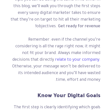
this blog, we’ll walk you through the first steps
every savvy digital marketer takes to ensure
that they’re on target to hit all their marketing
objectives.
Get ready for revenue!
Remember: even if the channel you’re
considering is all the rage right now, it might
not fit your brand. Always make informed
decisions that directly
relate to your company.
Otherwise, your message won’t be delivered to
its intended audience and you’ll have wasted
time, effort and money.
Know Your Digital Goals
The first step is clearly identifying which goals