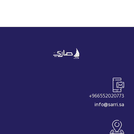
966552020773+
info@sarri.sa