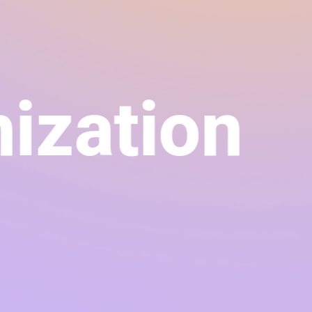
ation