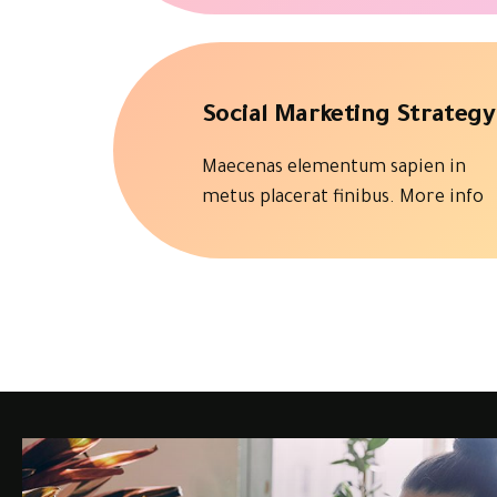
Social Marketing Strategy
Maecenas elementum sapien in
metus placerat finibus.
More info