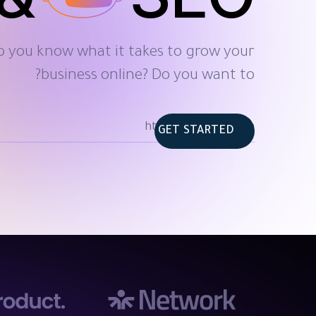
o you know what it takes to grow your
business online? Do you want to?