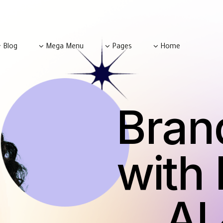
Blog
Mega Menu
Pages
Home
Bran
with 
&