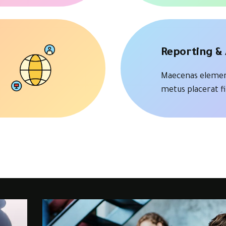
Reporting & 
Maecenas elemen
metus placerat f