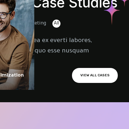
Our Case Studies
randing
Marketing
All
opiosae. Sea ex everti labores,
varet qui. Id quo esse nusquam.
imization
VIEW ALL CASES