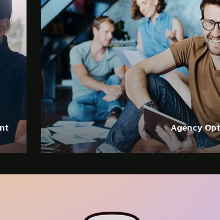
Web
SEO
B
Ad nec unum c
ad option iu
nt
Agency Opt