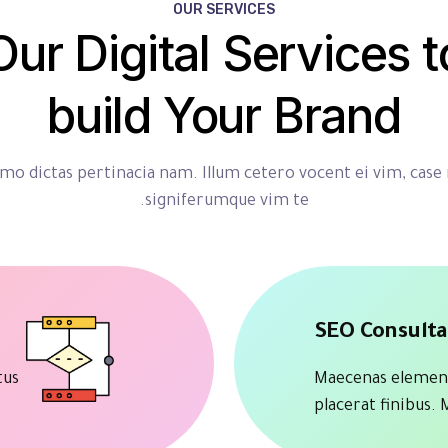
OUR SERVICES
Our Digital Services t
build Your Brand
o dictas pertinacia nam. Illum cetero vocent ei vim, case
signiferumque vim te.
SEO Consult
tus
Maecenas elemen
placerat finibus.