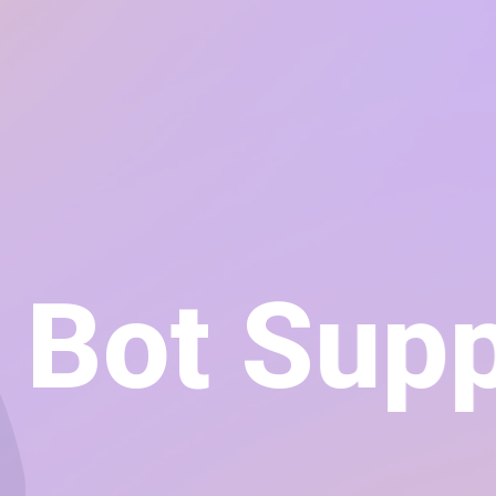
t Bot Su