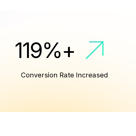
130
%
+
Conversion Rate Increased