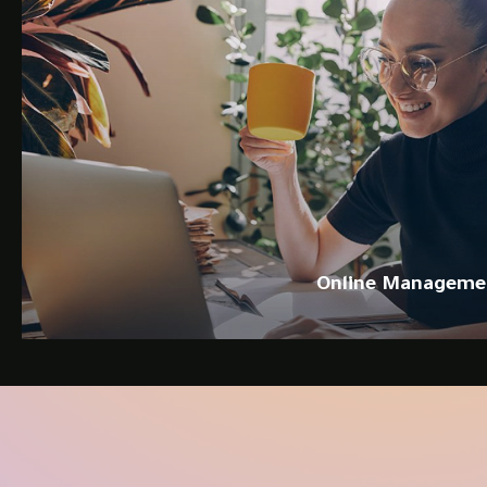
Online Manageme