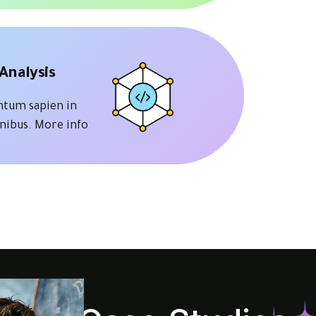
Analysis
tum sapien in
inibus.
More info