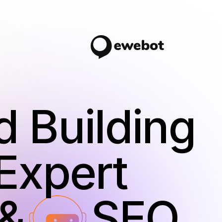
d Building
Expert
 AI
SEO