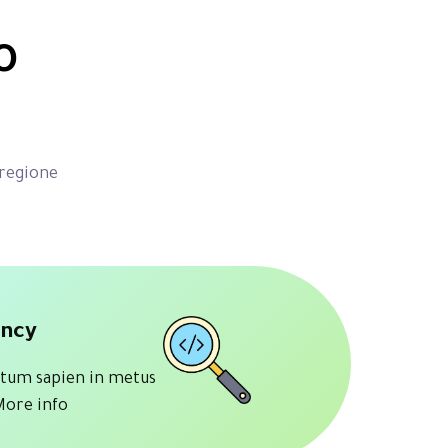
o
 regione
ancy
tum sapien in metus
More info