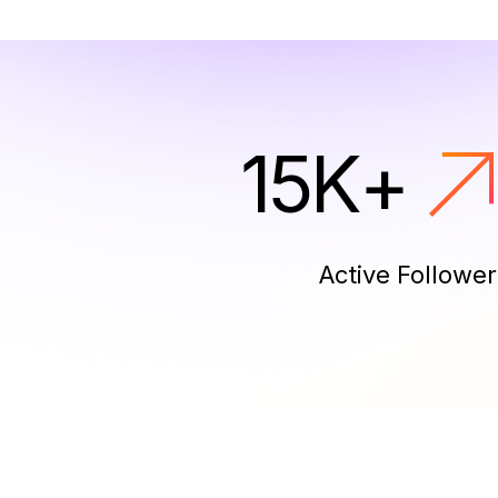
15
K
+
Active Follower