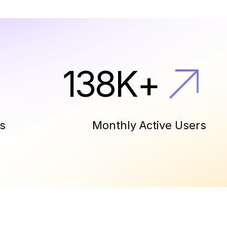
150
K
+
s
Monthly Active Users