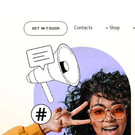
Contacts
Shop
GET IN TOUCH