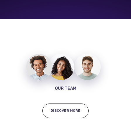
OUR TEAM
DISCOVER MORE