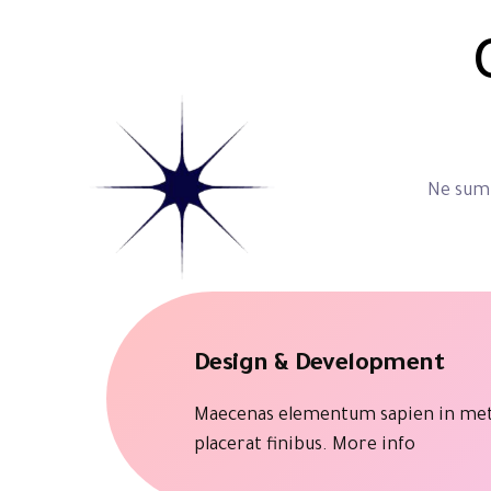
Ne summ
Design & Development
Maecenas elementum sapien in me
placerat finibus.
More info