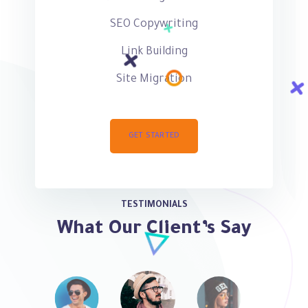
SEO Copywriting
Link Building
Site Migration
GET STARTED
TESTIMONIALS
What Our Client’s Say