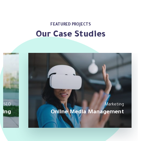
FEATURED PROJECTS
Our Case Studies
SEO
Marketing
ting
Online Media Management