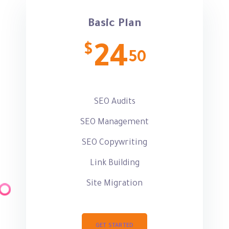
Basic Plan
$
24
50
SEO Audits
SEO Management
SEO Copywriting
Link Building
Site Migration
GET STARTED