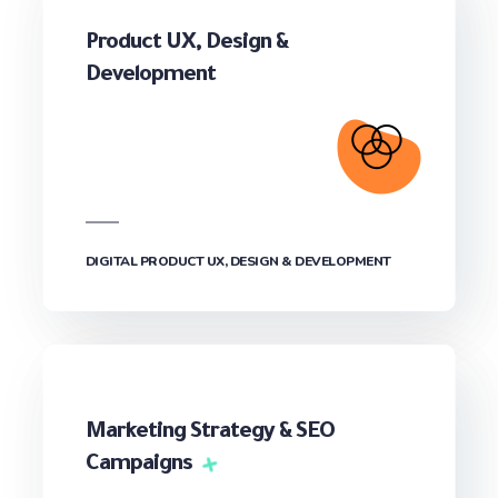
Product UX, Design &
Development‎
DIGITAL PRODUCT UX, DESIGN & DEVELOPMENT‎
Marketing Strategy & SEO
Campaigns