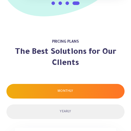
PRICING PLANS
The Best Solutions for Our
Clients
MONTHLY
YEARLY