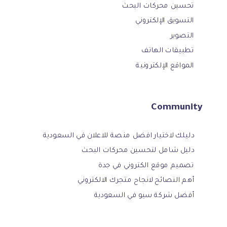
تحسين محركات البحث
التسويق الإلكتروني
التصوير
تطبيقات الهاتف
المواقع الإلكترونية
Community
دليلك لاختيار افضل منصة للاعلان في السعودية
دليل شامل لتحسين محركات البحث
تصميم موقع الكتروني في جدة
أهم النصائح لانجاح متجرك الالكتروني
أفضل شركة سيو في السعودية