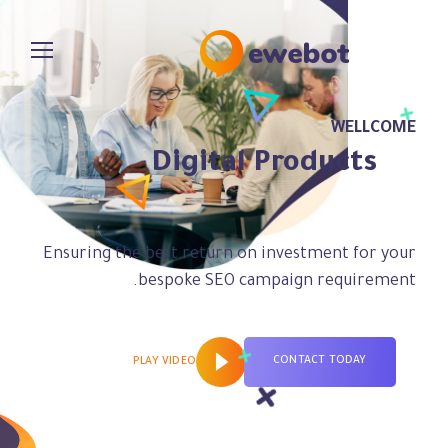
WELLCOME
Digital Products
for Your Ideas
Ensuring the best return on investment for your
bespoke SEO campaign requirement.
CONTACT TODAY
PLAY VIDEO