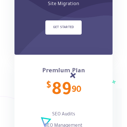
Site Migration
GET STARTED
Premium Plan
$
89
90
SEO Audits
SEO Management