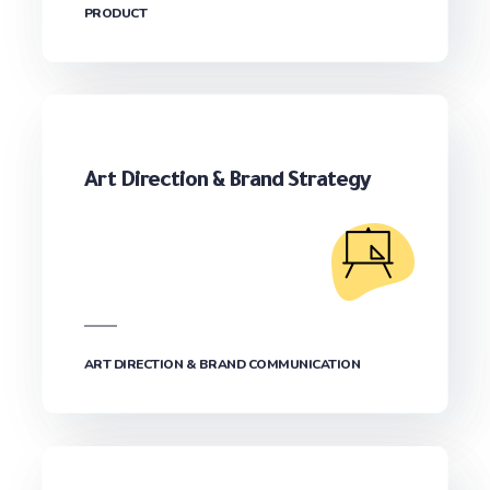
PRODUCT
Art Direction & Brand Strategy
ART DIRECTION & BRAND COMMUNICATION