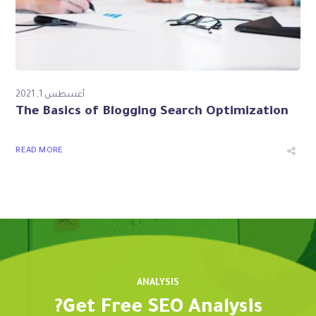
أغسطس 1, 2021
The Basics of Blogging Search Optimization
READ MORE
ANALYSIS
Get Free SEO Analysis?