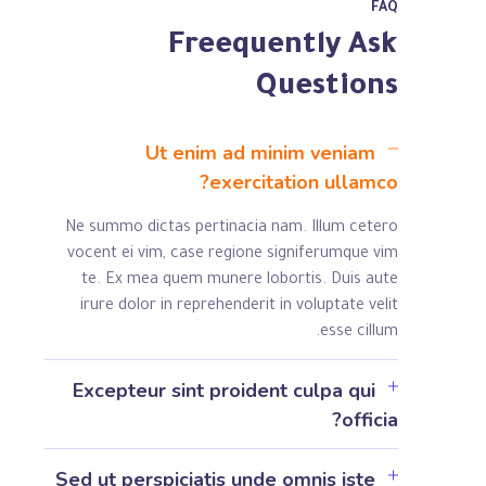
FAQ
Freequently Ask
Questions
Ut enim ad minim veniam
exercitation ullamco?
Ne summo dictas pertinacia nam. Illum cetero
vocent ei vim, case regione signiferumque vim
te. Ex mea quem munere lobortis. Duis aute
irure dolor in reprehenderit in voluptate velit
esse cillum.
Excepteur sint proident culpa qui
officia?
Sed ut perspiciatis unde omnis iste