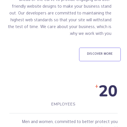
ahead of the curve to provide engaging and user-
friendly website designs to make your business stand
out. Our developers are committed to maintaining the
highest web standards so that your site will withstand
the test of time. We care about your business, which is
why we work with you.
DISCOVER MORE
20
+
EMPLOYEES
Men and women, committed to better protect you