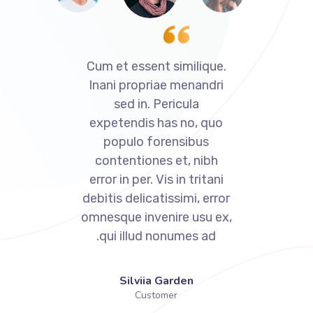
Cum et essent similique.
Cum et essent 
Inani propriae menandri
Inani propria
sed in. Pericula
sed in. Pe
expetendis has no, quo
expetendis h
populo forensibus
populo for
contentiones et, nibh
contentiones
error in per. Vis in tritani
error in per. Vi
debitis delicatissimi, error
debitis delicati
omnesque invenire usu ex,
omnesque inven
qui illud nonumes ad.
qui illud no
Denis Robinson
Silviia G
Customer
Custom