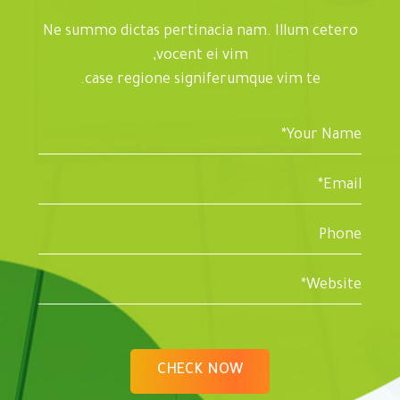
Ne summo dictas pertinacia nam. Illum cetero
vocent ei vim,
case regione signiferumque vim te.