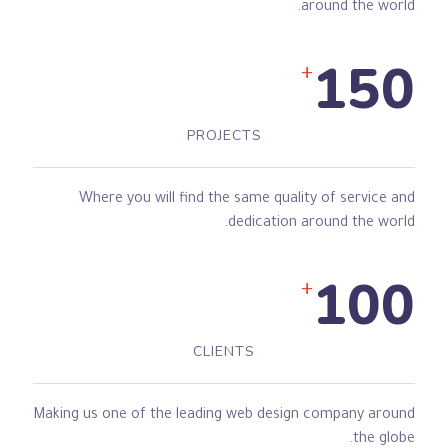
around the world.
150
+
PROJECTS
Where you will find the same quality of service and
dedication around the world.
100
+
CLIENTS
Making us one of the leading web design company around
the globe.