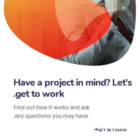
Have a project in mind? Let’s
get to work.
Find out how it works and ask
any questions you may have.
GET IN TOUCH