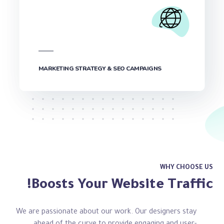
MARKETING STRATEGY & SEO CAMPAIGNS
WHY CHOOSE US
Boosts Your Website Traffic!
We are passionate about our work. Our designers stay