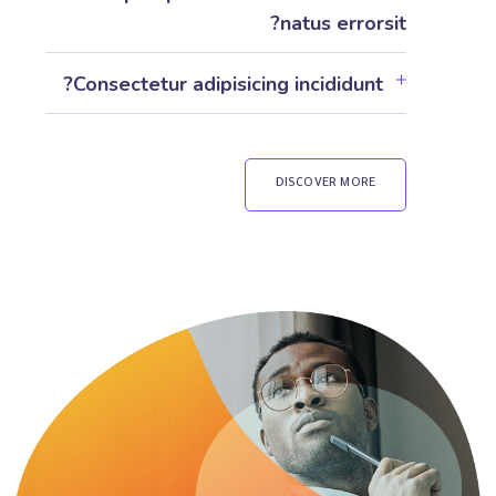
natus errorsit?
Consectetur adipisicing incididunt?
DISCOVER MORE