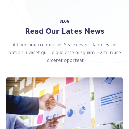
BLOG
Read Our Lates News
Ad nec unum copiosae. Sea ex everti labores, ad
option iuvaret qui. Id quo esse nusquam. Eam iriure
diceret oporteat.