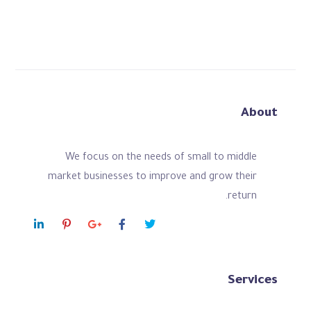
About
We focus on the needs of small to middle
market businesses to improve and grow their
return.
Services