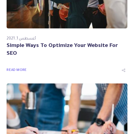
أغسطس 1, 2021
Simple Ways To Optimize Your Website For
SEO
READ MORE