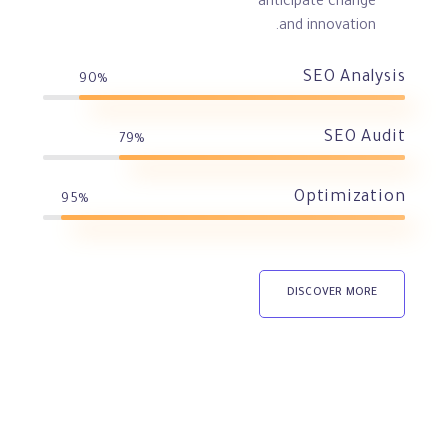
anticipate change
and innovation.
SEO Analysis
90%
SEO Audit
79%
Optimization
95%
DISCOVER MORE