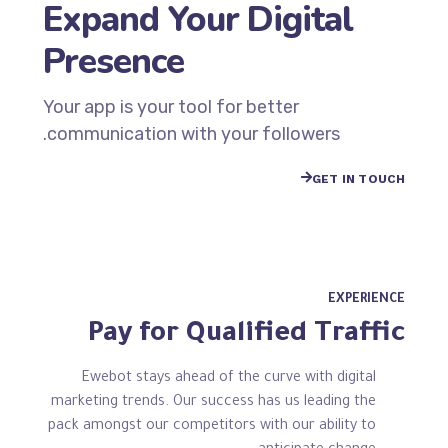
Expand Your Digital
Presence
Your app is your tool for better
communication with your followers.
GET IN TOUCH
EXPERIENCE
Pay for Qualified Traffic
Ewebot stays ahead of the curve with digital
marketing trends. Our success has us leading the
pack amongst our competitors with our ability to