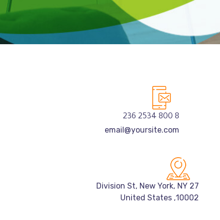
8 800 2534 236
email@yoursite.com
27 Division St, New York, NY
10002, United States