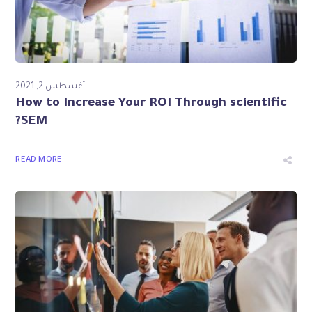
أغسطس 2, 2021
How to Increase Your ROI Through scientific
SEM?
READ MORE