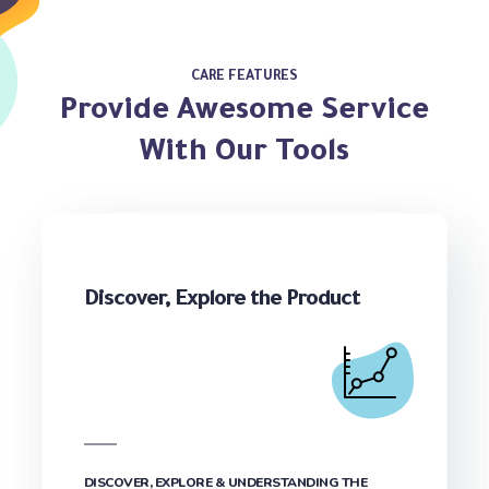
CARE FEATURES
Provide Awesome Service
With Our Tools
Discover, Explore the Product
DISCOVER, EXPLORE & UNDERSTANDING THE