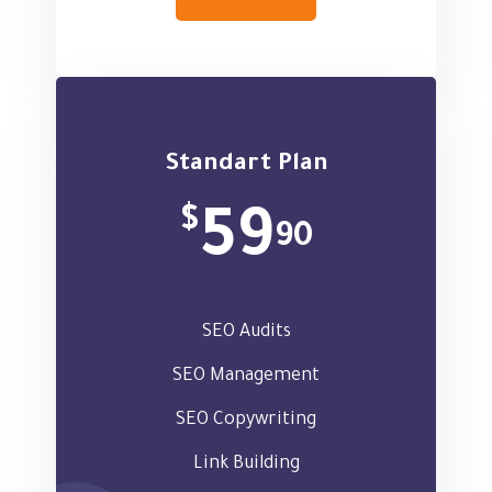
Standart Plan
$
59
90
SEO Audits
SEO Management
SEO Copywriting
Link Building